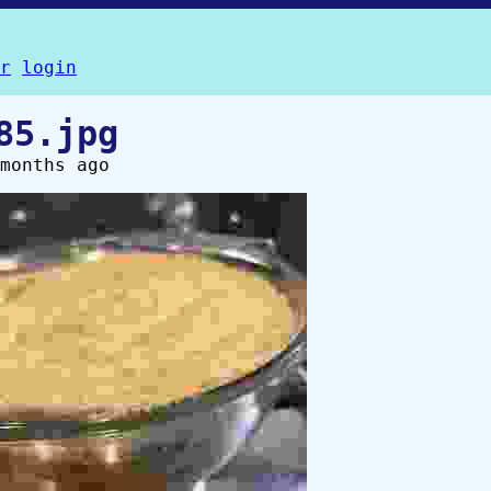
r
login
85.jpg
months ago