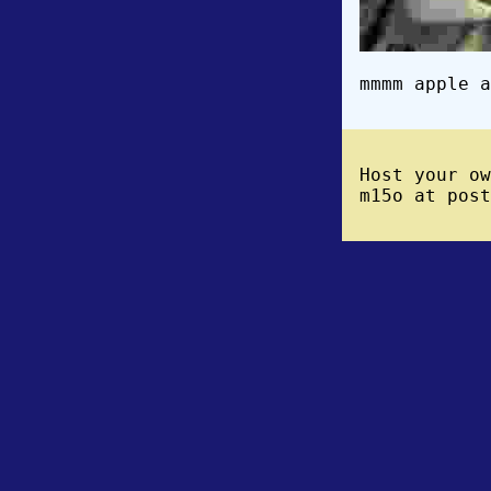
mmmm apple a
Host your o
m15o at post