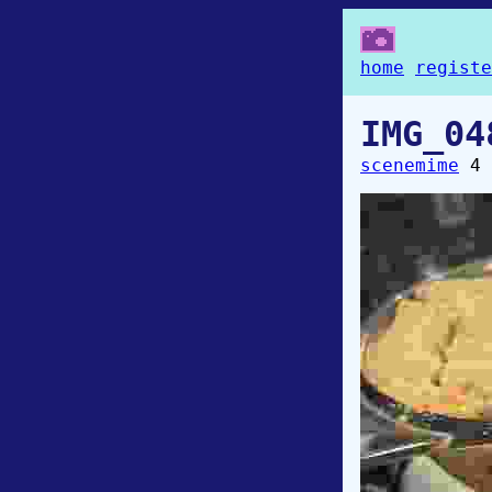
home
registe
IMG_04
scenemime
4 