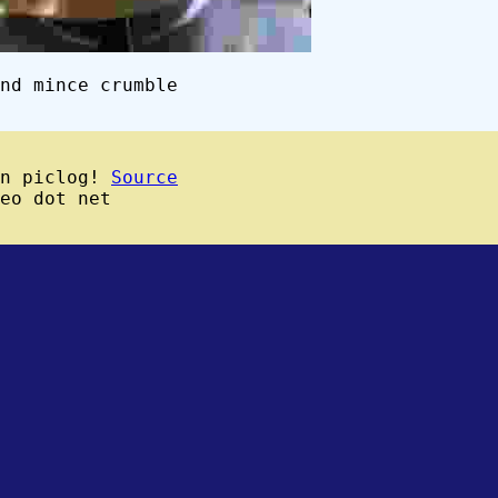
nd mince crumble
wn piclog!
Source
eo dot net