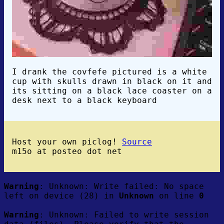
I drank the covfefe pictured is a white
cup with skulls drawn in black on it and
its sitting on a black lace coaster on a
desk next to a black keyboard
Host your own piclog!
Source
m15o at posteo dot net
Warning
: Unknown: Write failed: No space
left on device (28) in
Unknown
on line
0
Warning
: Unknown: Failed to write session