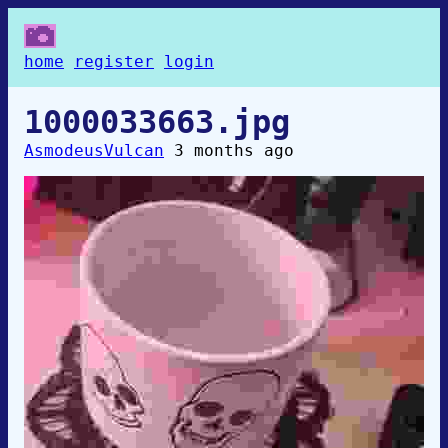
home
register
login
1000033663.jpg
AsmodeusVulcan
3 months ago