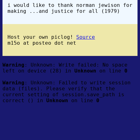
i would like to thank norman jewison for
making ...and justice for all (1979)
Host your own piclog!
Source
m15o at posteo dot net
Warning
: Unknown: Write failed: No space
left on device (28) in
Unknown
on line
0
Warning
: Unknown: Failed to write session
data (files). Please verify that the
current setting of session.save_path is
correct () in
Unknown
on line
0