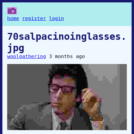
home
register
login
70salpacinoinglasses.
jpg
woolgathering
3 months ago