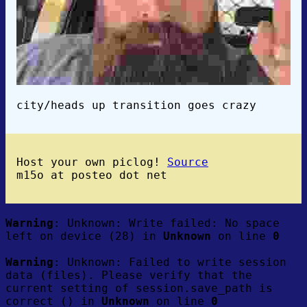
city/heads up transition goes crazy
Host your own piclog!
Source
m15o at posteo dot net
Warning
: Unknown: Write failed: No space
left on device (28) in
Unknown
on line
0
Warning
: Unknown: Failed to write session
data (files). Please verify that the
current setting of session.save_path is
correct () in
Unknown
on line
0