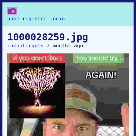
home
register
login
1000028259.jpg
computerguts
2 months ago