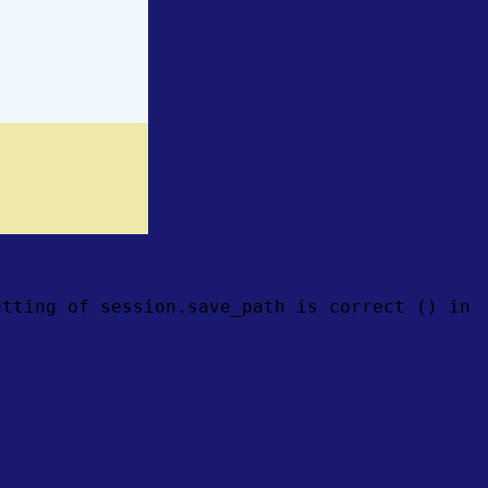
etting of session.save_path is correct () in