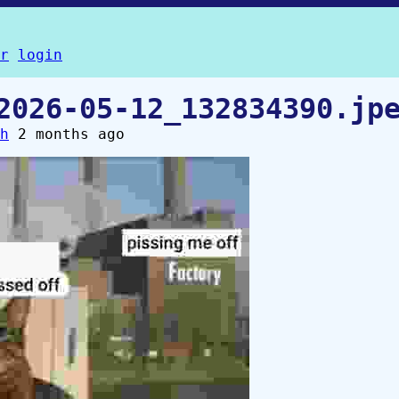
r
login
2026-05-12_132834390.jp
h
2 months ago