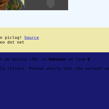
wn piclog!
Source
eo dot net
ft on device (28) in
Unknown
on line
0
ta (files). Please verify that the current s