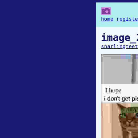
home
registe
image_
snarlingteet