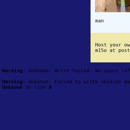
man
Host your o
m15o at post
Warning
: Unknown: Write failed: No space le
Warning
: Unknown: Failed to write session da
Unknown
on line
0