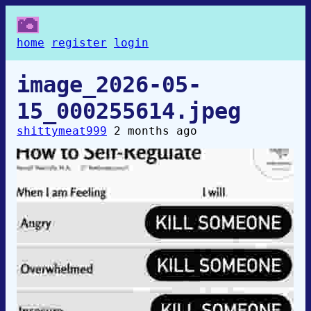
home
register
login
image_2026-05-
15_000255614.jpeg
shittymeat999
2 months ago