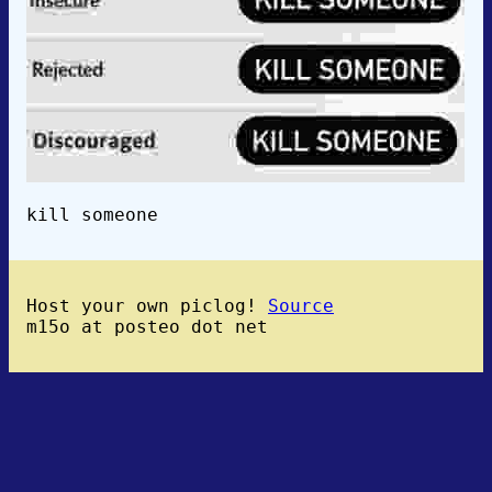
kill someone
Host your own piclog!
Source
m15o at posteo dot net