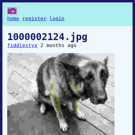
home
register
login
1000002124.jpg
fiddlestyx
2 months ago