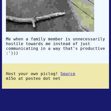
Me when a family member is unnecessarily
hostile towards me instead of just
communicating in a way that's productive
:')))
Host your own piclog!
Source
m15o at posteo dot net