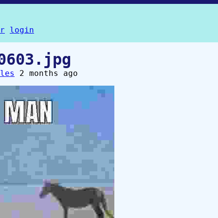
r
login
0603.jpg
les
2 months ago