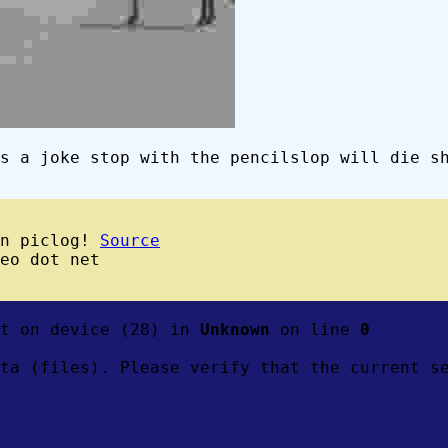
s a joke stop with the pencilslop will die s
wn piclog!
Source
eo dot net
ft on device (28) in
Unknown
on line
0
ta (files). Please verify that the current s