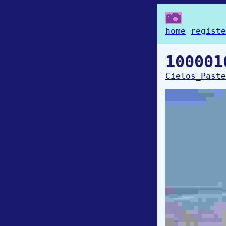
home
registe
100001
Cielos_Paste