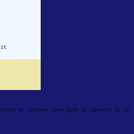
hit
etting of session.save_path is correct () in