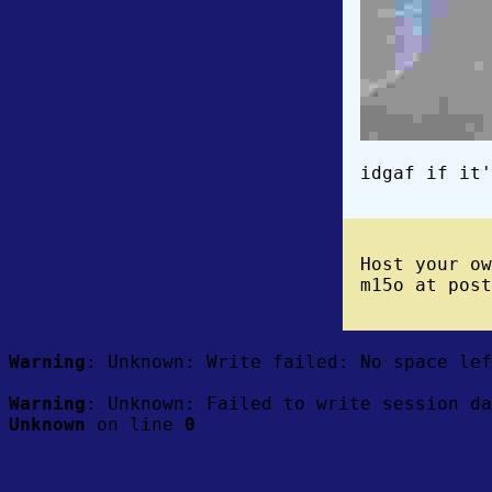
idgaf if it'
Host your o
m15o at post
Warning
: Unknown: Write failed: No space le
Warning
: Unknown: Failed to write session da
Unknown
on line
0