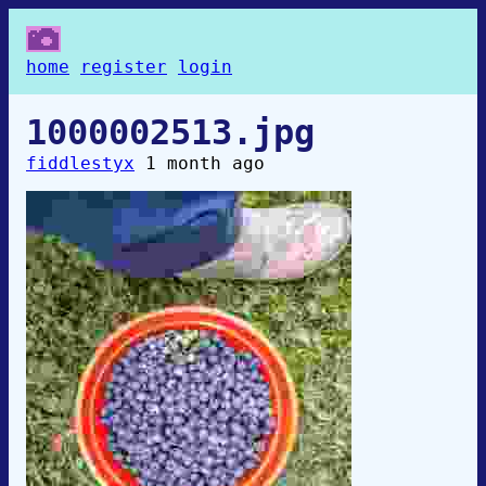
home
register
login
1000002513.jpg
fiddlestyx
1 month ago