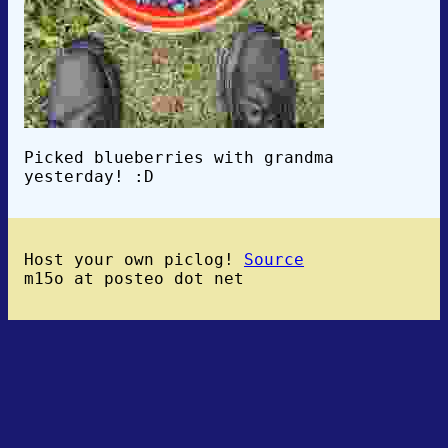
Picked blueberries with grandma
yesterday! :D
Host your own piclog!
Source
m15o at posteo dot net