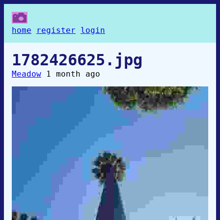
home
register
login
1782426625.jpg
Meadow
1 month ago