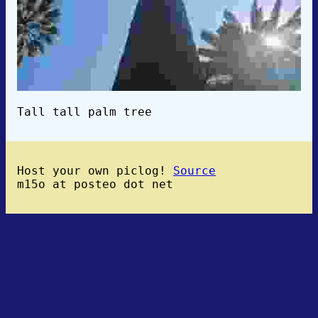
Tall tall palm tree
Host your own piclog!
Source
m15o at posteo dot net