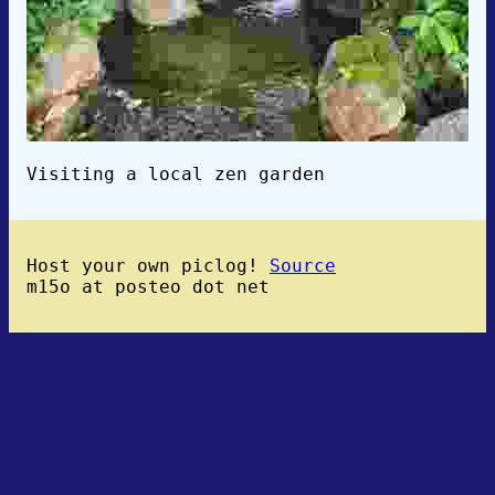
Visiting a local zen garden
Host your own piclog!
Source
m15o at posteo dot net