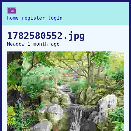
home
register
login
1782580552.jpg
Meadow
1 month ago