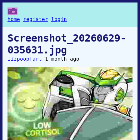
home
register
login
Screenshot_20260629-
035631.jpg
iizpoopfart
1 month ago