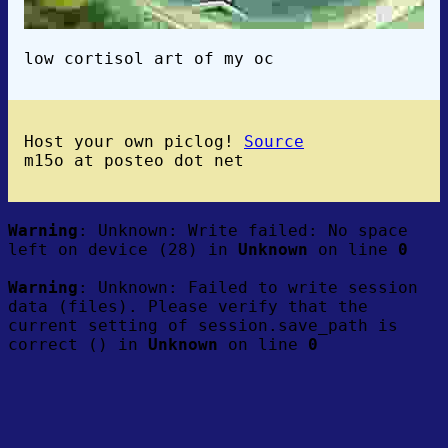
low cortisol art of my oc
Host your own piclog!
Source
m15o at posteo dot net
Warning
: Unknown: Write failed: No space
left on device (28) in
Unknown
on line
0
Warning
: Unknown: Failed to write session
data (files). Please verify that the
current setting of session.save_path is
correct () in
Unknown
on line
0