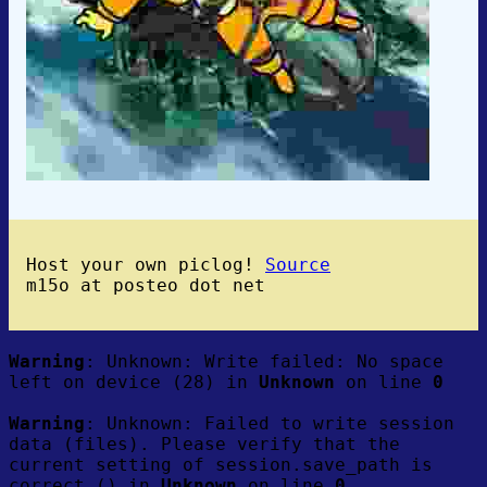
Host your own piclog!
Source
m15o at posteo dot net
Warning
: Unknown: Write failed: No space
left on device (28) in
Unknown
on line
0
Warning
: Unknown: Failed to write session
data (files). Please verify that the
current setting of session.save_path is
correct () in
Unknown
on line
0