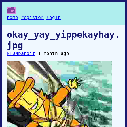
home
register
login
okay_yay_yippekayhay.
jpg
NE0Nbandit
1 month ago