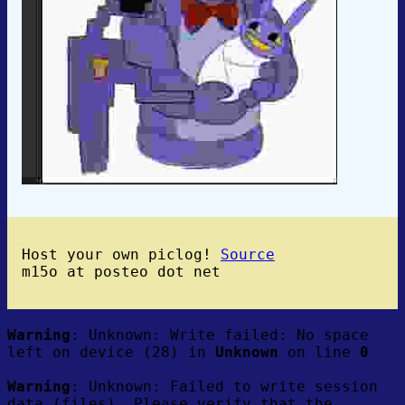
Host your own piclog!
Source
m15o at posteo dot net
Warning
: Unknown: Write failed: No space
left on device (28) in
Unknown
on line
0
Warning
: Unknown: Failed to write session
data (files). Please verify that the