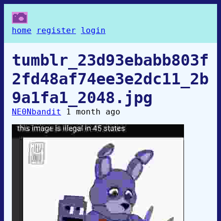
home
register
login
tumblr_23d93ebabb803f
2fd48af74ee3e2dc11_2b
9a1fa1_2048.jpg
NE0Nbandit
1 month ago