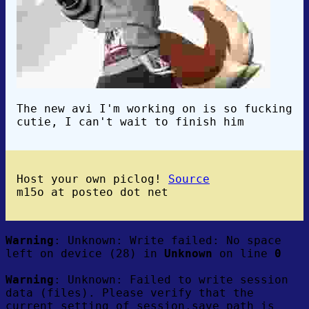
The new avi I'm working on is so fucking
cutie, I can't wait to finish him
Host your own piclog!
Source
m15o at posteo dot net
Warning
: Unknown: Write failed: No space
left on device (28) in
Unknown
on line
0
Warning
: Unknown: Failed to write session
data (files). Please verify that the
current setting of session.save_path is