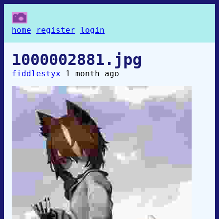
home
register
login
1000002881.jpg
fiddlestyx
1 month ago