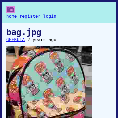
home
register
login
bag.jpg
GEEKULA
2 years ago