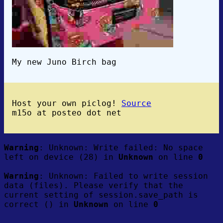
My new Juno Birch bag
Host your own piclog!
Source
m15o at posteo dot net
Warning
: Unknown: Write failed: No space
left on device (28) in
Unknown
on line
0
Warning
: Unknown: Failed to write session
data (files). Please verify that the
current setting of session.save_path is
correct () in
Unknown
on line
0