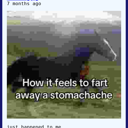
7 months ago
just happened to me