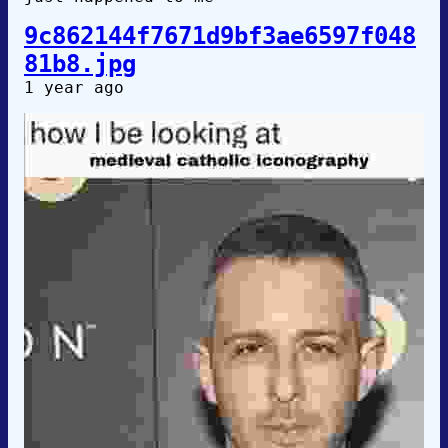
9c862144f7671d9bf3ae6597f048
81b8.jpg
1 year ago