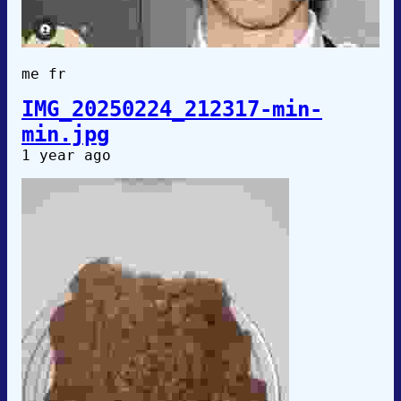
me fr
IMG_20250224_212317-min-
min.jpg
1 year ago