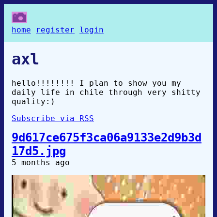
home
register
login
axl
hello!!!!!!!! I plan to show you my
daily life in chile through very shitty
quality:)
Subscribe via RSS
9d617ce675f3ca06a9133e2d9b3d
17d5.jpg
5 months ago