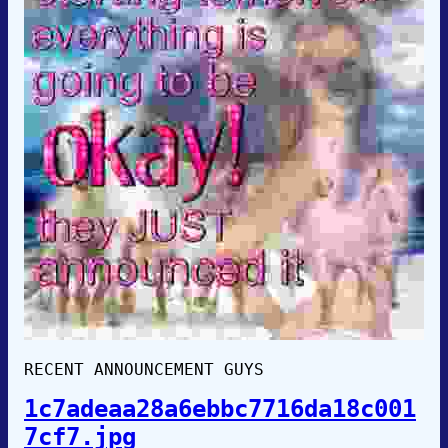
RECENT ANNOUNCEMENT GUYS
1c7adeaa28a6ebbc7716da18c001
7cf7.jpg