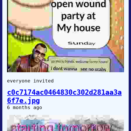
everyone invited
c0c7174ac0464830c302d281aa3a
6f7e.jpg
6 months ago