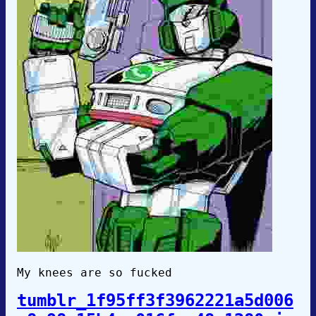
My knees are so fucked
tumblr_1f95ff3f3962221a5d006