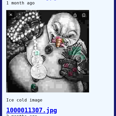
1 month ago
Ice cold image
1000011307.jpg