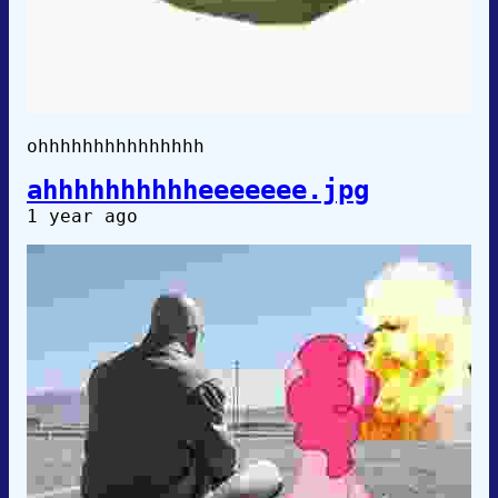
ohhhhhhhhhhhhhhh
ahhhhhhhhhheeeeeee.jpg
1 year ago