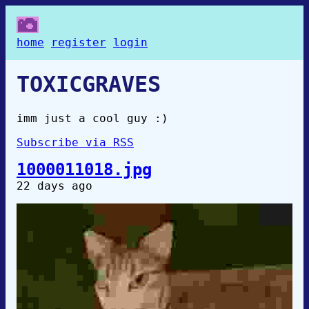
home
register
login
TOXICGRAVES
imm just a cool guy :)
Subscribe via RSS
1000011018.jpg
22 days ago