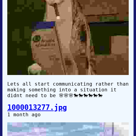
Lets all start communicating rather than
making something into a situation it
didnt need to be 🌸🌸🌸🐎🐎🐎🐎🐎🐎
1000013277.jpg
1 month ago