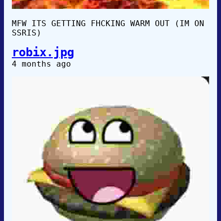
MFW ITS GETTING FHCKING WARM OUT (IM ON
SSRIS)
robix.jpg
4 months ago