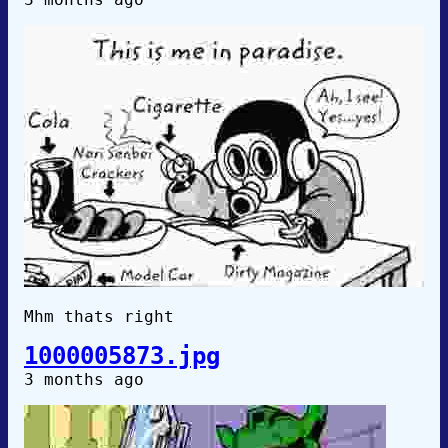
Mhm thats right
1000005873.jpg
3 months ago