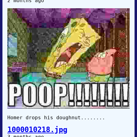
2 months ago
Homer drops his doughnut........
1000010218.jpg
3 months ago