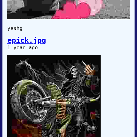
yeahg
epick.jpg
1 year ago