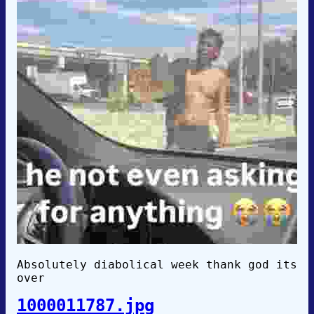
Absolutely diabolical week thank god its
over
1000011787.jpg