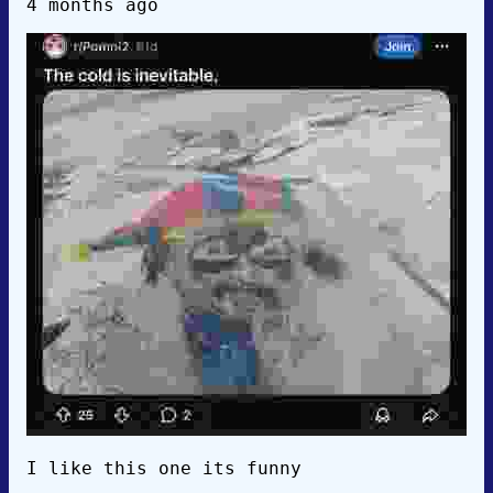
4 months ago
I like this one its funny