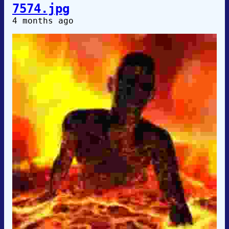
7574.jpg
4 months ago