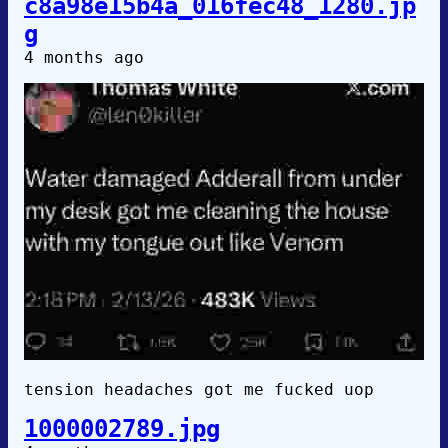
c8a98e15b4a_016fec48_1280.jp
g
4 months ago
tension headaches got me fucked uop
1000002789.jpg