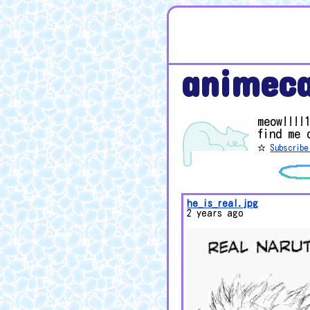
animec
meow!!!!
find me
☆
Subscribe
he_is_real.jpg
2 years ago