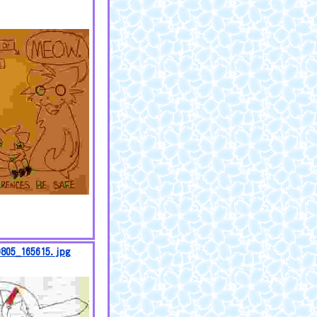
805_165615.jpg