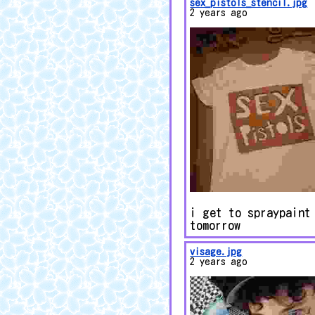
sex_pistols_stencil.jpg
2 years ago
i get to spraypaint
tomorrow
visage.jpg
2 years ago