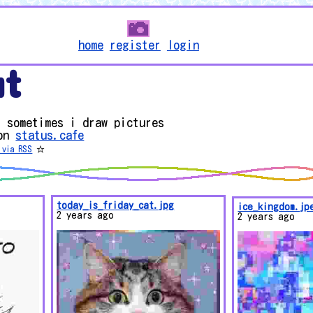
home
register
login
at
1 sometimes i draw pictures
 on
status.cafe
 via RSS
☆
today_is_friday_cat.jpg
ice_kingdom.jp
2 years ago
2 years ago