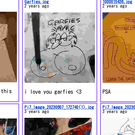
Garfies.jpg
1000015436.jpg
2 years ago
2 years ago
 this
i love you garfies <3
PSA
Pi7_Image_20230807_172740(1).jpg
Pi7_Image_20230
3 years ago
3 years ago