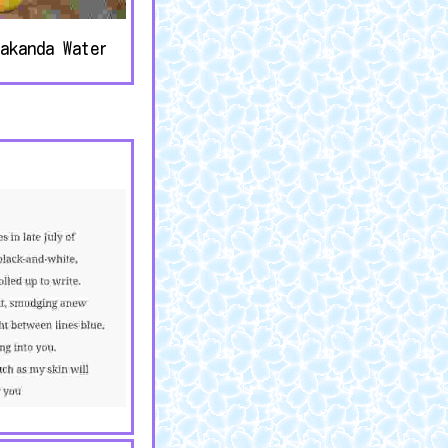
Makanda Water