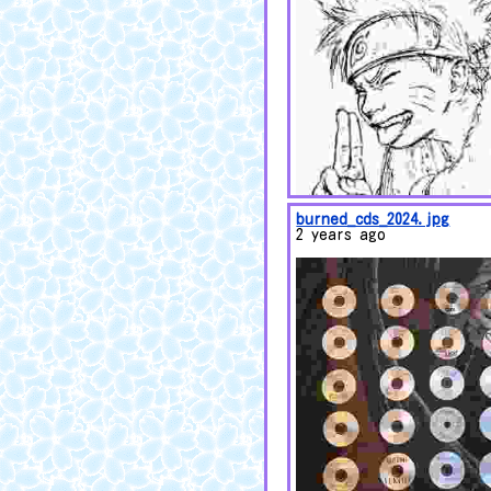
burned_cds_2024.jpg
no freaking way...!
2 years ago