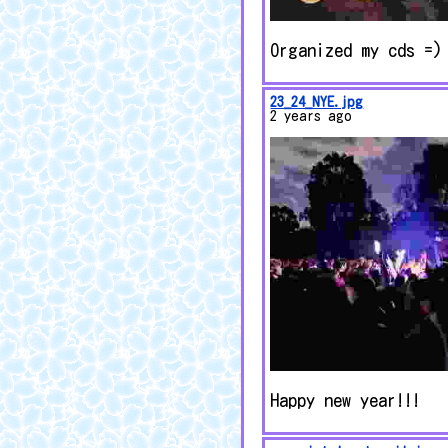
Organized my cds =)
23_24_NYE.jpg
2 years ago
Happy new year!!!