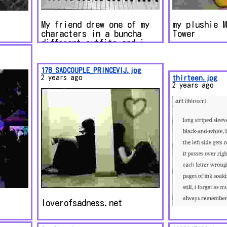
My friend drew one of my
my plushie 
characters in a buncha
Tower
different outfits and i
LOOOOVE THEM ALLLL AHHHHH
MY BRAIN EXPLODED !!! !!!
178_SADCOUPLE_PRINCEVIJ.jpg
2 years ago
thirteen.jpg
2 years ago
loverofsadness.net