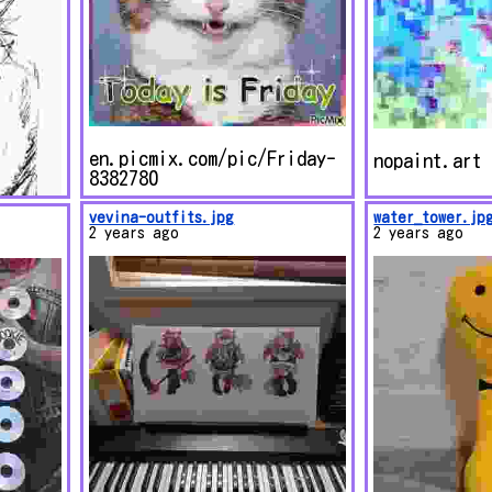
en.picmix.com/pic/Friday-
nopaint.art
8382780
vevina-outfits.jpg
water_tower.jp
2 years ago
2 years ago