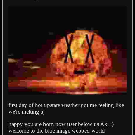
first day of hot upstate weather got me feeling like
we're melting :(
happy you are born now user below us Aki :)
welcome to the blue image webbed world