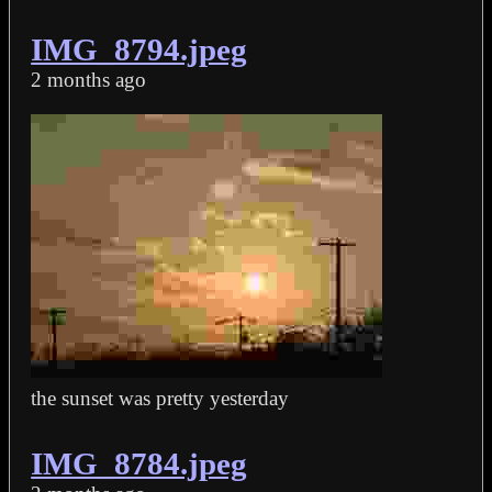
IMG_8794.jpeg
2 months ago
the sunset was pretty yesterday
IMG_8784.jpeg