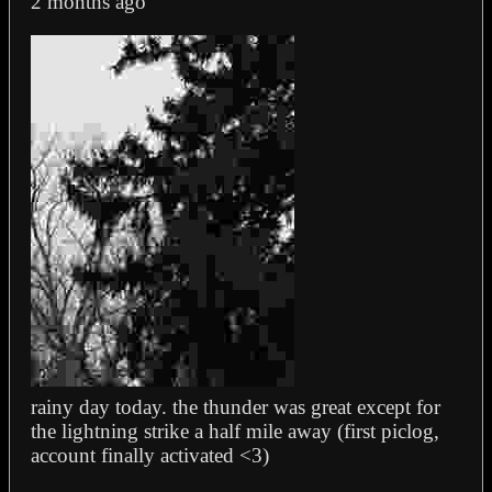
2 months ago
rainy day today. the thunder was great except for
the lightning strike a half mile away (first piclog,
account finally activated <3)