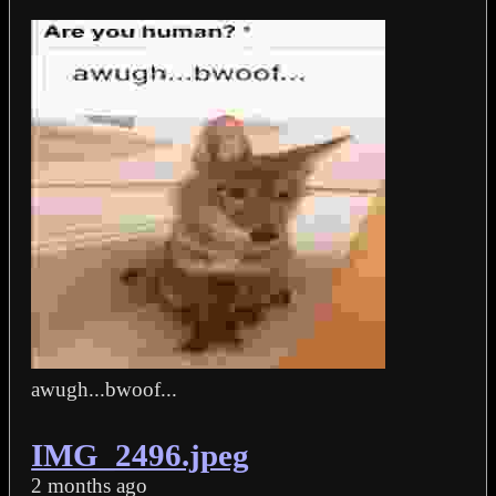
awugh...bwoof...
IMG_2496.jpeg
2 months ago