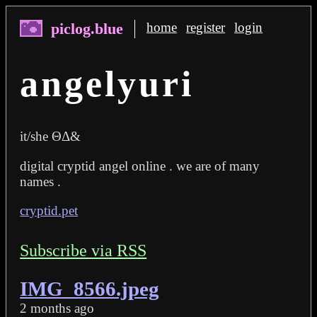
home
register
login
angelyuri
it/she ΘΔ&
digital cryptid angel online . we are of many
names .
cryptid.pet
Subscribe via RSS
IMG_8566.jpeg
2 months ago