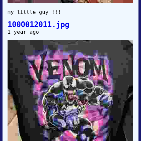
my little guy !!!
1000012011.jpg
1 year ago