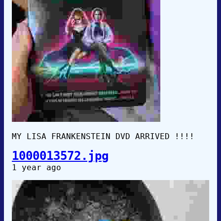
MY LISA FRANKENSTEIN DVD ARRIVED !!!!
1000013572.jpg
1 year ago