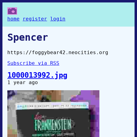
home
register
login
Spencer
https://foggybear42.neocities.org
Subscribe via RSS
1000013992.jpg
1 year ago