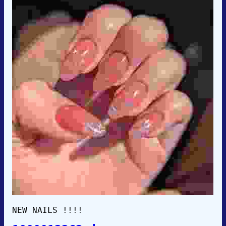
NEW NAILS !!!!