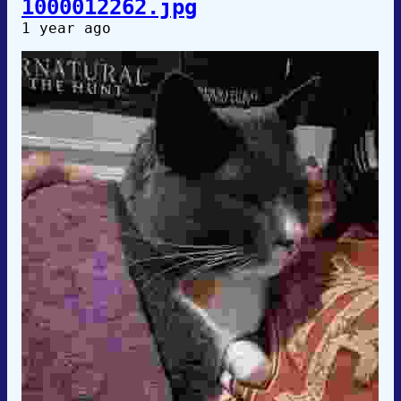
1000012262.jpg
1 year ago