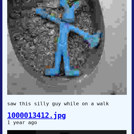
saw this silly guy while on a walk
1000013412.jpg
1 year ago