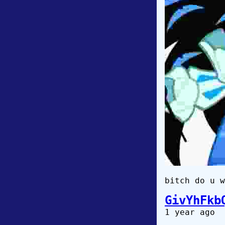
bitch do u w
GivYhFkb
1 year ago