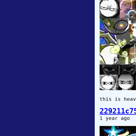
this is heav
229211c7
1 year ago