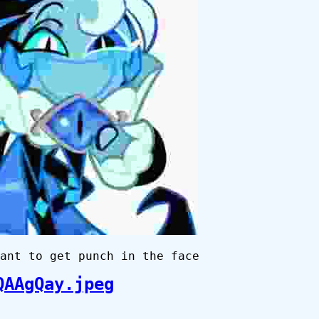
ant to get punch in the face
QAAgQay.jpeg