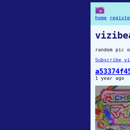
home
registe
vizibe
random pic o
Subscribe vi
a53374f4
1 year ago