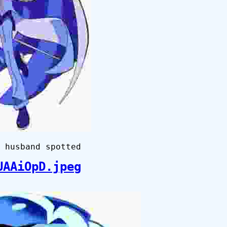
 husband spotted
UAAiOpD.jpeg