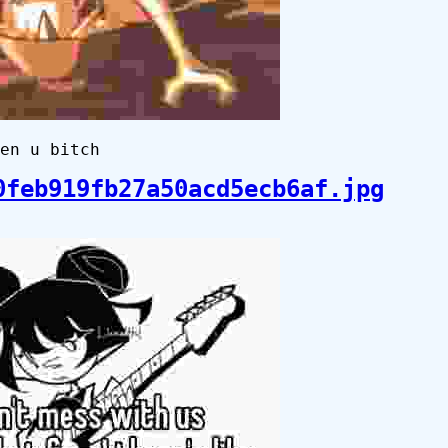
en u bitch
0feb919fb27a50acd5ecb6af.jpg