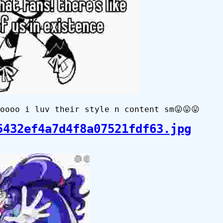
oooo i luv their style n content sm😛😛😛
5432ef4a7d4f8a07521fdf63.jpg