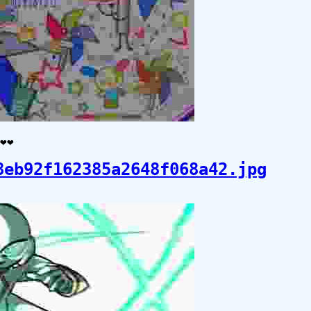
️❤️
8eb92f162385a2648f068a42.jpg