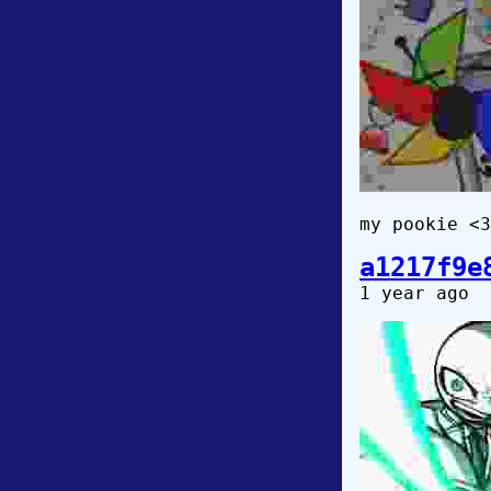
my pookie <3❤
a1217f9e
1 year ago