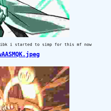
ibk i started to simp for this mf now
wAASMQK.jpeg