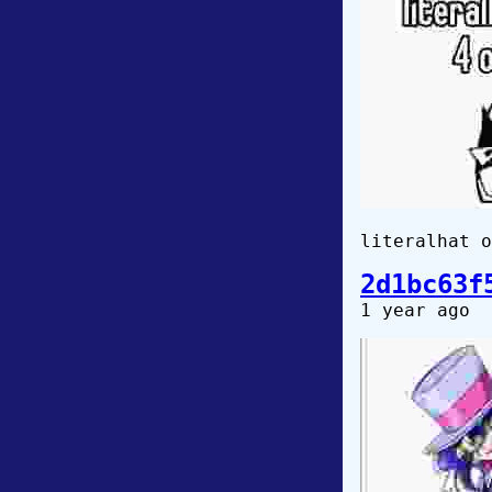
literalhat o
2d1bc63f
1 year ago