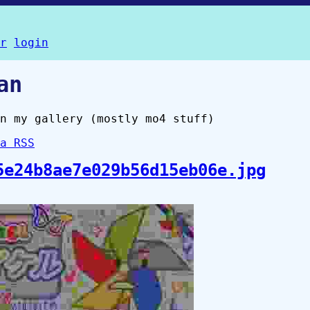
r
login
an
n my gallery (mostly mo4 stuff)
a RSS
5e24b8ae7e029b56d15eb06e.jpg