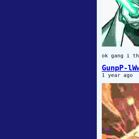
ok gang i th
GunpP-lW
1 year ago