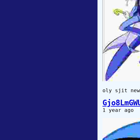
oly sjit new
Gjo8LmGW
1 year ago