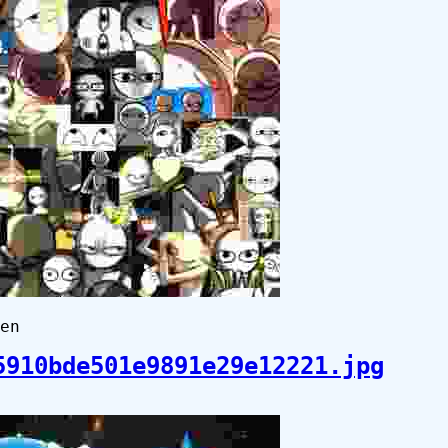
en
5910bde501e9891e29e12221.jpg