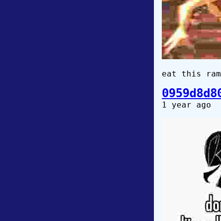
eat this ram
0959d8d8
1 year ago