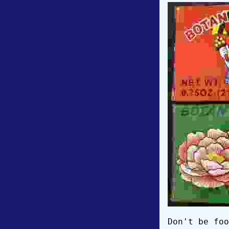
Don't be foo