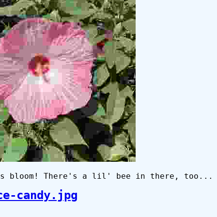
s bloom! There's a lil' bee in there, too...
ce-candy.jpg