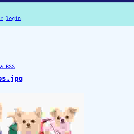
r
login
a RSS
ps.jpg