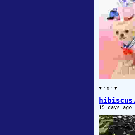
▼・ᴥ・▼
hibiscus
15 days ago