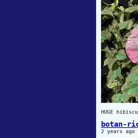
HUGE hibiscu
botan-ri
2 years ago