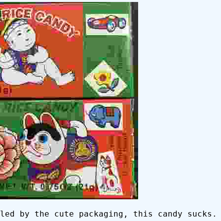
led by the cute packaging, this candy sucks.