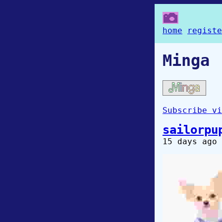
home
registe
Minga
Subscribe vi
sailorpu
15 days ago