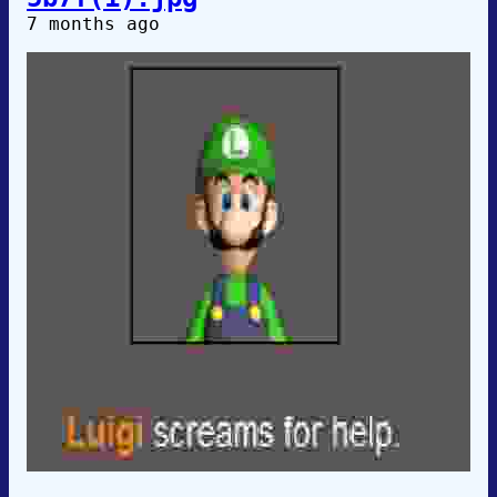
7 months ago