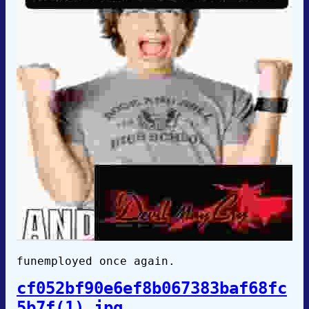
funemployed once again.
cf052bf90e6ef8b067383baf68fc
5b7f(1).jpg