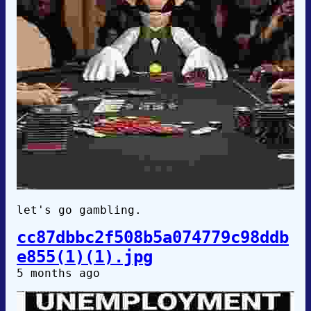
let's go gambling.
cc87dbbc2f508b5a074779c98ddb
e855(1)(1).jpg
5 months ago