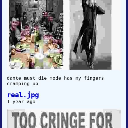
dante must die mode has my fingers
cramping up
real.jpg
1 year ago