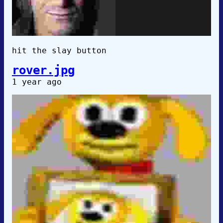
hit the slay button
rover.jpg
1 year ago