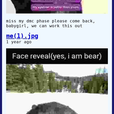
miss my dmc phase please come back,
babygirl, we can work this out
me(1).jpg
1 year ago