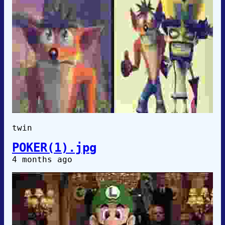
twin
POKER(1).jpg
4 months ago