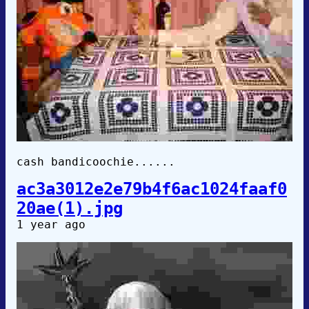
cash bandicoochie......
ac3a3012e2e79b4f6ac1024faaf0
20ae(1).jpg
1 year ago