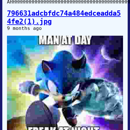
AHHHHHHHHHHHHHHHHHHHHHHHHHHHHHHHHHHHHHHHHH
796631adcbfdc74a484edceadda5
4fe2(1).jpg
9 months ago