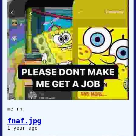
me rn.
fnaf.jpg
1 year ago