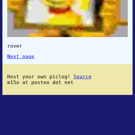
rover
Next page
Host your own piclog!
Source
m15o at posteo dot net