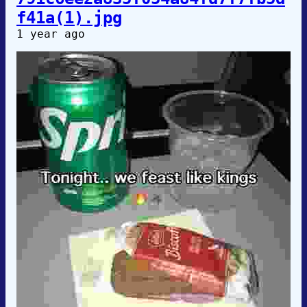
f41a(1).jpg
1 year ago