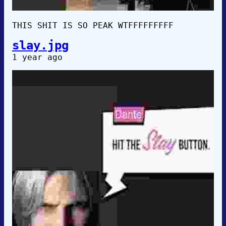
THIS SHIT IS SO PEAK WTFFFFFFFFF
slay.jpg
1 year ago