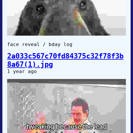
face reveal / bday log
2a033c567c70fd84375c32f78f3b
8a67(1).jpg
1 year ago