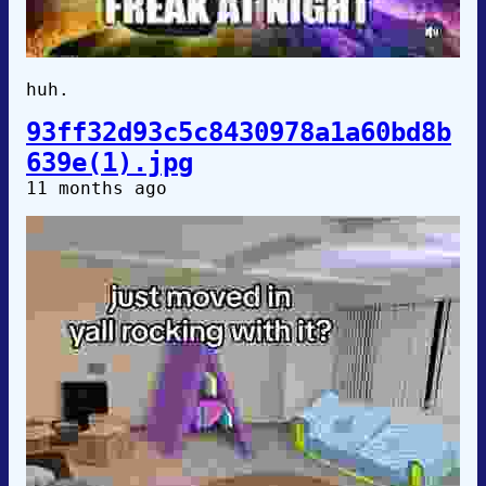
huh.
93ff32d93c5c8430978a1a60bd8b
639e(1).jpg
11 months ago