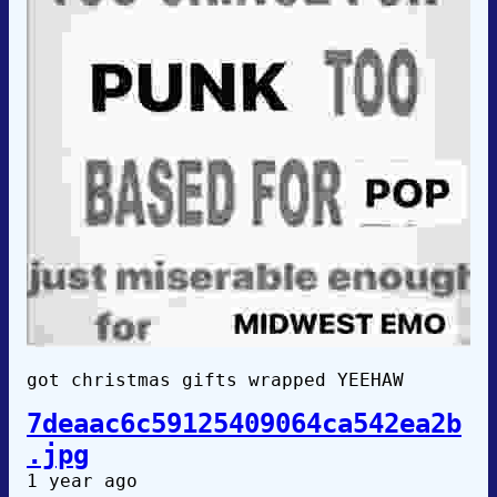
got christmas gifts wrapped YEEHAW
7deaac6c59125409064ca542ea2b
.jpg
1 year ago