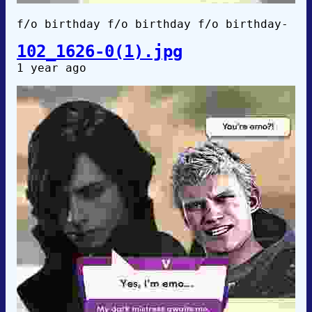
f/o birthday f/o birthday f/o birthday-
102_1626-0(1).jpg
1 year ago