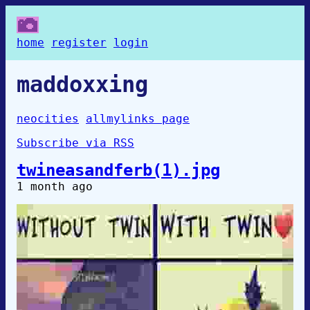
home
register
login
maddoxxing
neocities
allmylinks page
Subscribe via RSS
twineasandferb(1).jpg
1 month ago