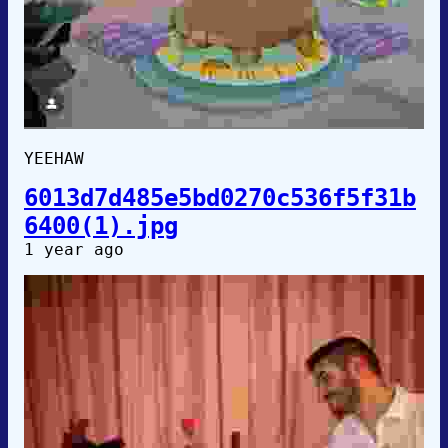
YEEHAW
6013d7d485e5bd0270c536f5f31b
6400(1).jpg
1 year ago