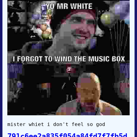
mister whiet i don't feel so god
791c6ee2a835f054a84fd7f7fb5d