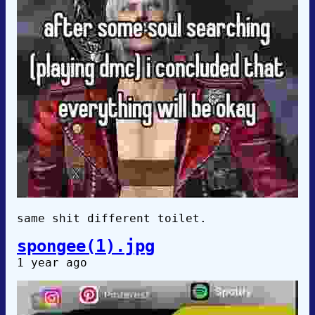
same shit different toilet.
spongee(1).jpg
1 year ago