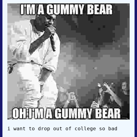
i want to drop out of college so bad