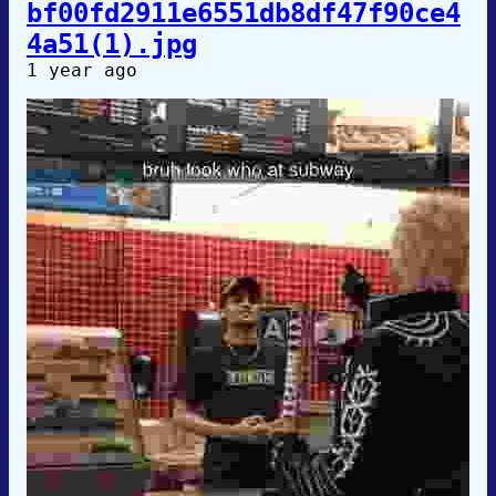
bf00fd2911e6551db8df47f90ce4
4a51(1).jpg
1 year ago