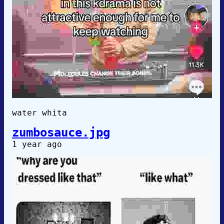
water whita
zumbosauce.jpg
1 year ago