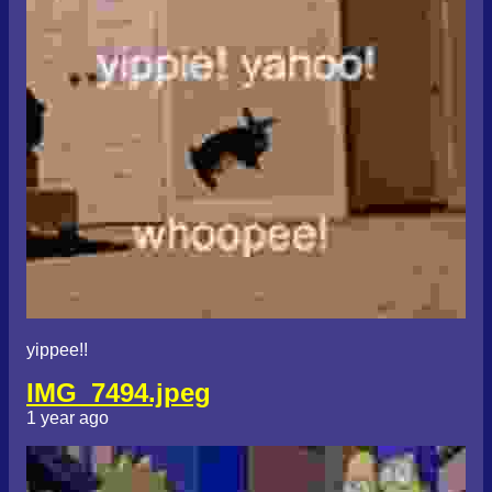
yippee!!
IMG_7494.jpeg
1 year ago