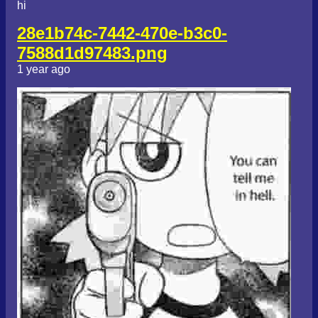
hi
28e1b74c-7442-470e-b3c0-
7588d1d97483.png
1 year ago