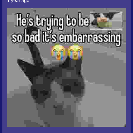
1 year ago