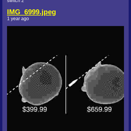
switch 2
IMG_6999.jpeg
1 year ago