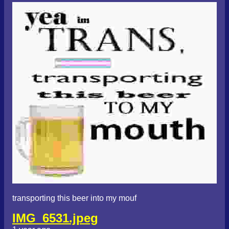
transporting this beer into my mouf
IMG_6531.jpeg