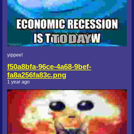
yippee!
f50a8bfa-96ce-4a68-9bef-
fa8a256fa83c.png
1 year ago