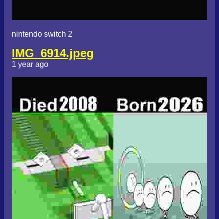
nintendo switch 2
IMG_6914.jpeg
1 year ago