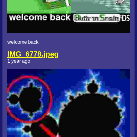
welcome back
IMG_6778.jpeg
1 year ago