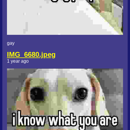
gay
IMG_6680.jpeg
1 year ago