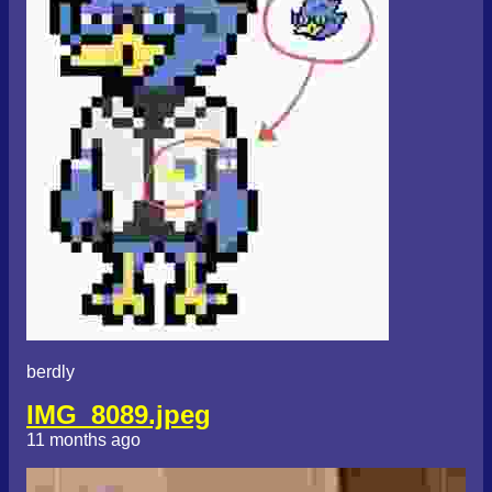
berdly
IMG_8089.jpeg
11 months ago