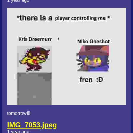
1 year ago
tomorrow!!!
IMG_7053.jpeg
1 year ago