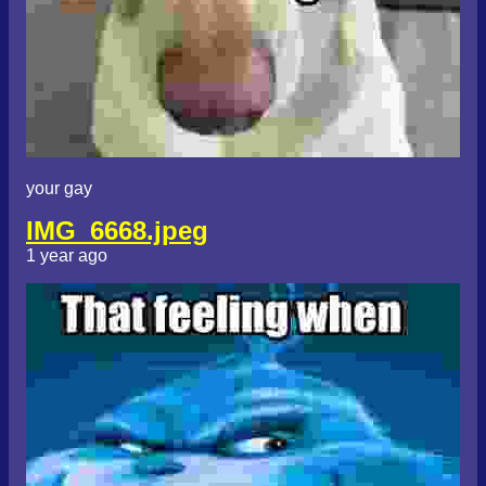
your gay
IMG_6668.jpeg
1 year ago