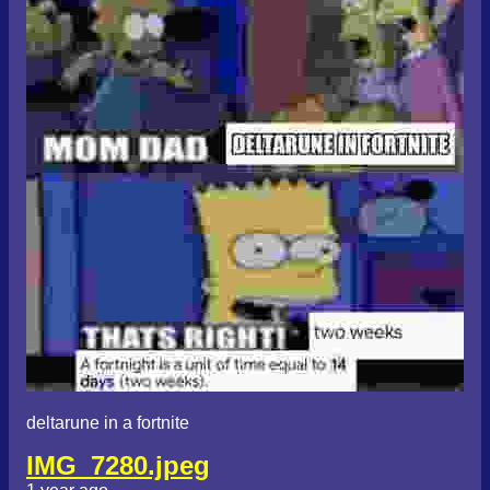
deltarune in a fortnite
IMG_7280.jpeg