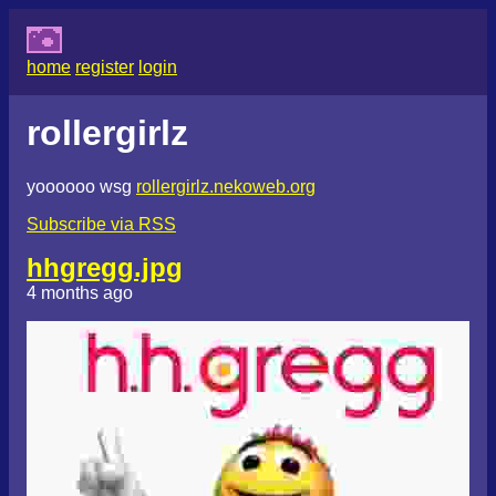
home
register
login
rollergirlz
yoooooo wsg
rollergirlz.nekoweb.org
Subscribe via RSS
hhgregg.jpg
4 months ago