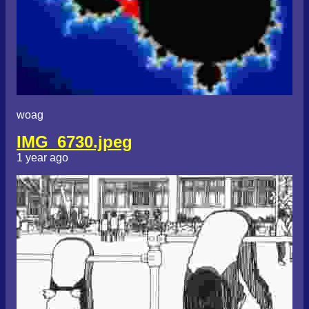
woag
IMG_6730.jpeg
1 year ago