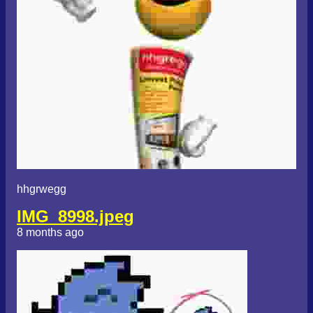
hhgrwegg
IMG_8998.jpeg
8 months ago