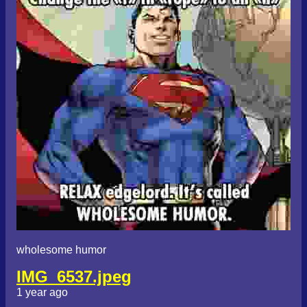
wholesome humor
IMG_6537.jpeg
1 year ago