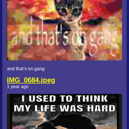
and that’s on gang
IMG_0684.jpeg
1 year ago