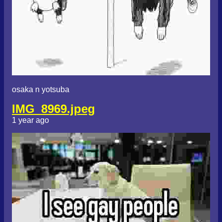
osaka n yotsuba
IMG_8969.jpeg
1 year ago