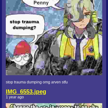
stop trauma dumping omg arven stfu
IMG_6553.jpeg
1 year ago