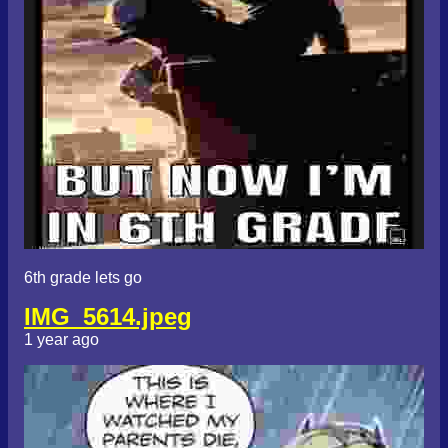
6th grade lets go
IMG_5614.jpeg
1 year ago