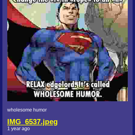
wholesome humor
IMG_6537.jpeg
1 year ago