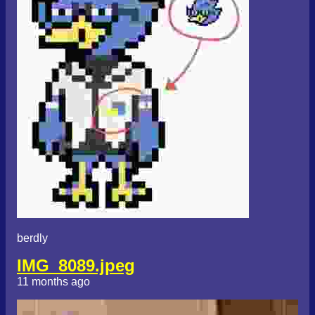
berdly
IMG_8089.jpeg
11 months ago