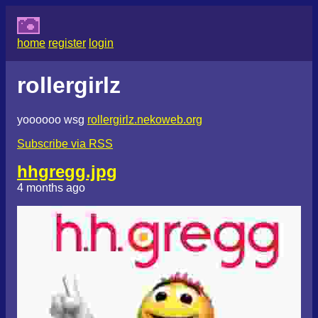
home
register
login
rollergirlz
yoooooo wsg
rollergirlz.nekoweb.org
Subscribe via RSS
hhgregg.jpg
4 months ago