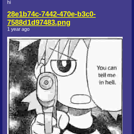
hi
28e1b74c-7442-470e-b3c0-
7588d1d97483.png
1 year ago