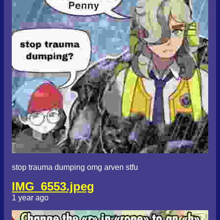
stop trauma dumping omg arven stfu
IMG_6553.jpeg
1 year ago