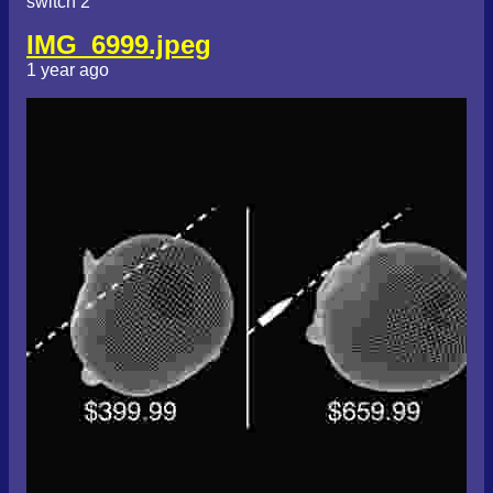
switch 2
IMG_6999.jpeg
1 year ago