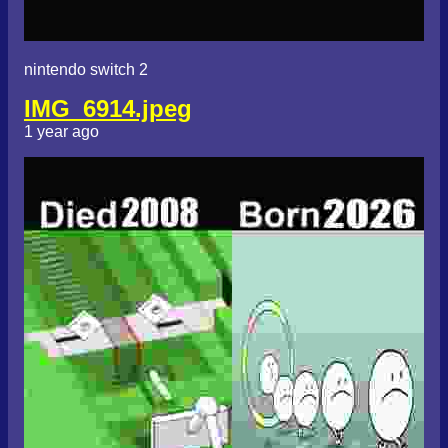
nintendo switch 2
IMG_6914.jpeg
1 year ago