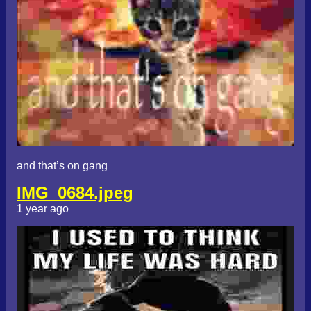
and that’s on gang
IMG_0684.jpeg
1 year ago