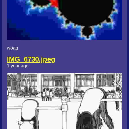
woag
IMG_6730.jpeg
1 year ago