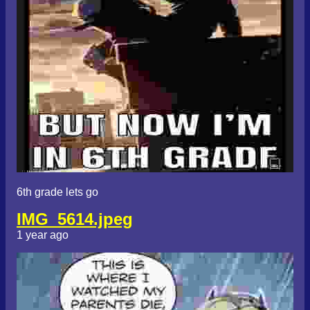
6th grade lets go
IMG_5614.jpeg
1 year ago