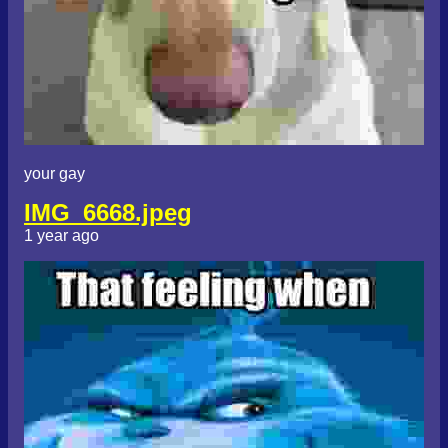
your gay
IMG_6668.jpeg
1 year ago