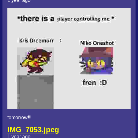
1 year ago
tomorrow!!!
IMG_7053.jpeg
1 year ago