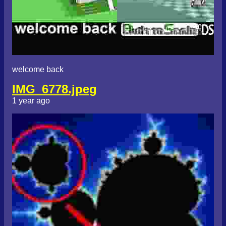
welcome back
IMG_6778.jpeg
1 year ago