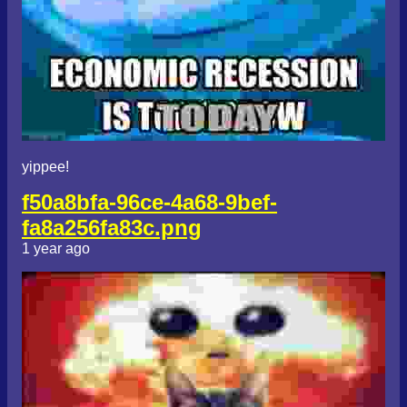
yippee!
f50a8bfa-96ce-4a68-9bef-
fa8a256fa83c.png
1 year ago