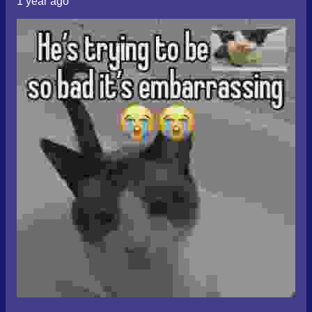
1 year ago