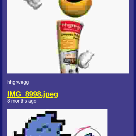
hhgrwegg
IMG_8998.jpeg
8 months ago