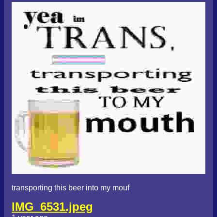
transporting this beer into my mouf
IMG_6531.jpeg