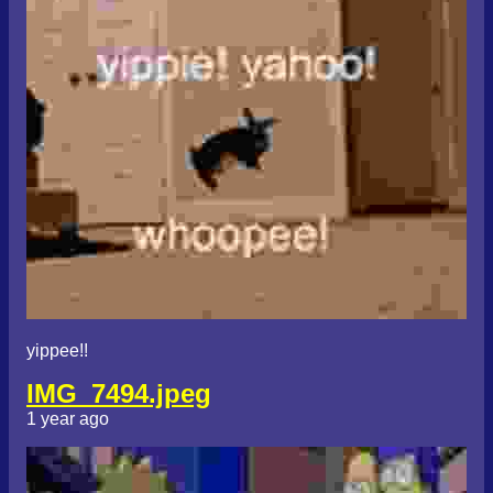
yippee!!
IMG_7494.jpeg
1 year ago