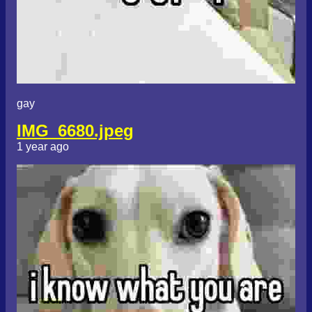
gay
IMG_6680.jpeg
1 year ago