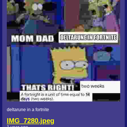
deltarune in a fortnite
IMG_7280.jpeg