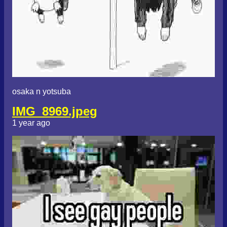
osaka n yotsuba
IMG_8969.jpeg
1 year ago