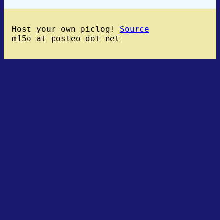
Host your own piclog!
Source
m15o at posteo dot net