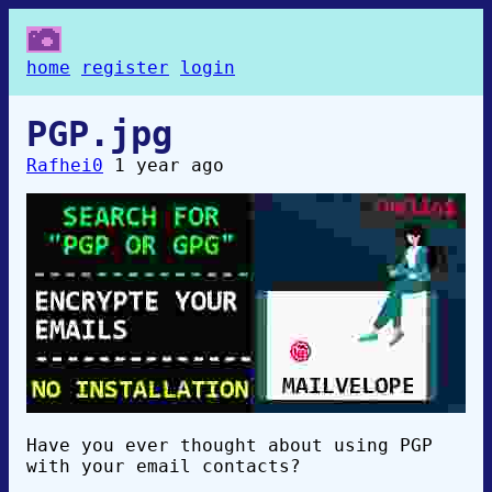
home
register
login
PGP.jpg
Rafhei0
1 year ago
Have you ever thought about using PGP
with your email contacts?