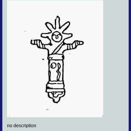
no description