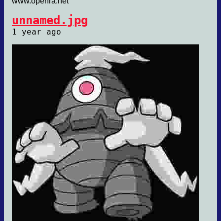
www.openra.net
unnamed.jpg
1 year ago