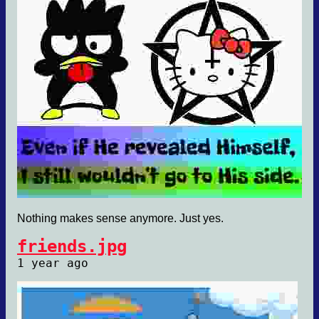
Nothing makes sense anymore. Just yes.
friends.jpg
1 year ago