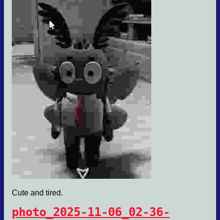
Cute and tired.
photo_2025-11-06_02-36-