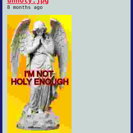
unholy.jpg
8 months ago