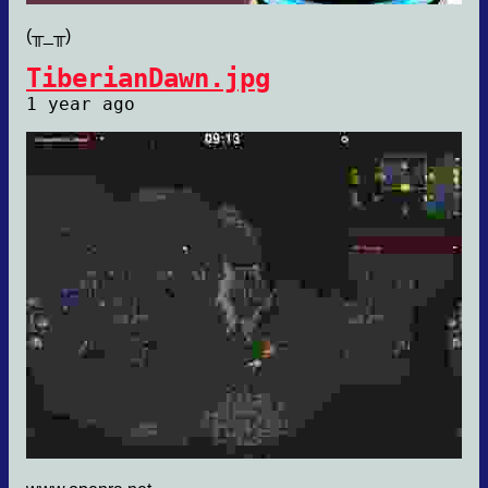
(╥_╥)
TiberianDawn.jpg
1 year ago