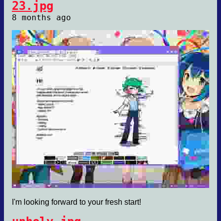
23.jpg
8 months ago
I'm looking forward to your fresh start!