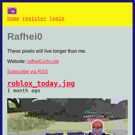
home
register
login
Rafhei0
These pixels will live longer than me.
Website:
rafhei0.ichi.city
Subscribe via RSS
roblox_today.jpg
1 month ago