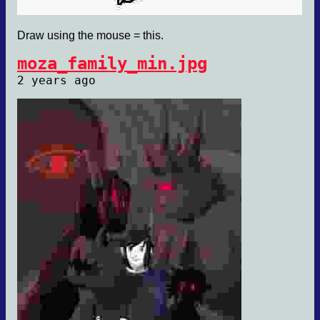
Draw using the mouse = this.
moza_family_min.jpg
2 years ago