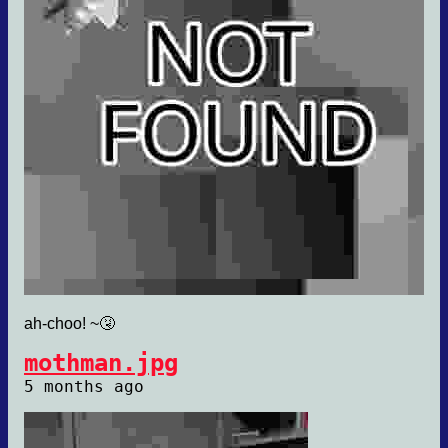
ah-choo! ~🤧
mothman.jpg
5 months ago