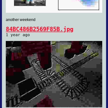
another weekend
84BC486B2569F85B.jpg
1 year ago