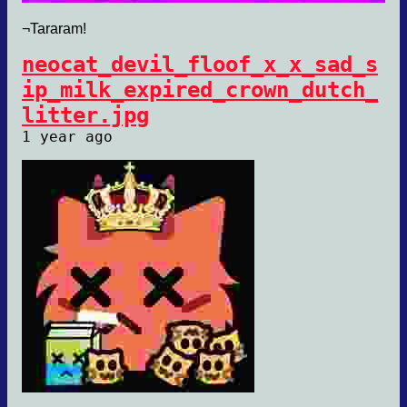
¬Tararam!
neocat_devil_floof_x_x_sad_s
ip_milk_expired_crown_dutch_
litter.jpg
1 year ago