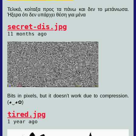
Τελικά, κοίταξα προς τα πάνω και δεν το μετάνιωσα.
Ήξερα ότι δεν υπάρχει θέση για μένα
secret-dis.jpg
11 months ago
Bits in pixels, but it doesn't work due to compression.
(◕‿◕✿)
tired.jpg
1 year ago