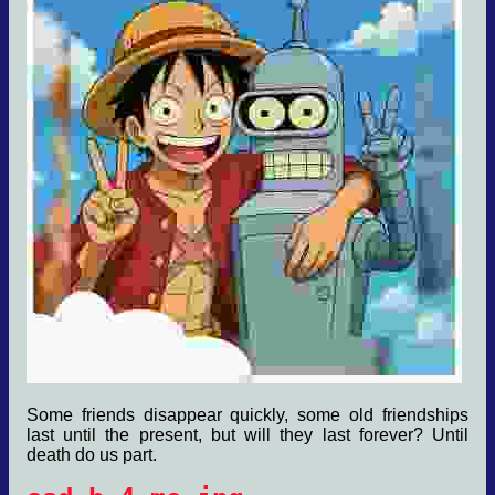
Some friends disappear quickly, some old friendships
last until the present, but will they last forever? Until
death do us part.