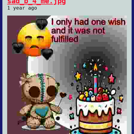
sad_b_4_me.jpg
1 year ago