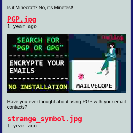
Is it Minecraft? No, it's Minetest!
PGP.jpg
1 year ago
Have you ever thought about using PGP with your email
contacts?
strange_symbol.jpg
1 year ago