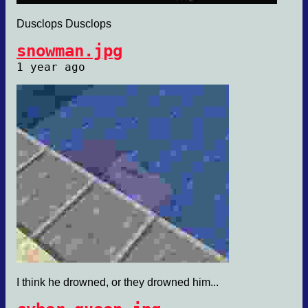
Dusclops Dusclops
snowman.jpg
1 year ago
I think he drowned, or they drowned him...