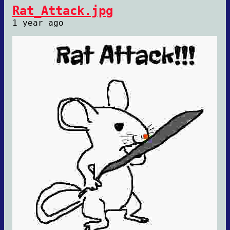
Rat_Attack.jpg
1 year ago