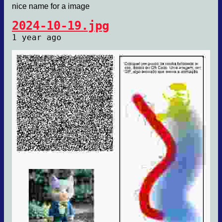
nice name for a image
2024-10-19.jpg
1 year ago