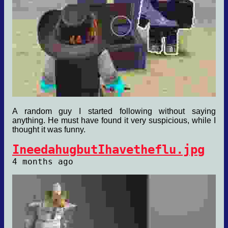
A random guy I started following without saying
anything. He must have found it very suspicious, while I
thought it was funny.
IneedahugbutIhavetheflu.jpg
4 months ago