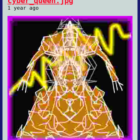
cyber_queen.jpg
1 year ago