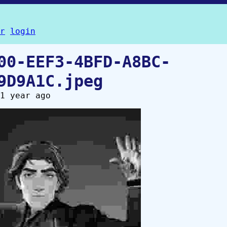
r
login
00-EEF3-4BFD-A8BC-
9D9A1C.jpeg
1 year ago