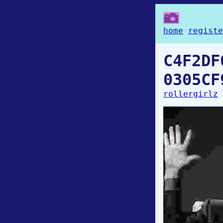
home
registe
C4F2DF
0305CF
rollergirlz