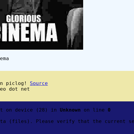
ema
wn piclog!
Source
eo dot net
ft on device (28) in
Unknown
on line
0
ta (files). Please verify that the current s