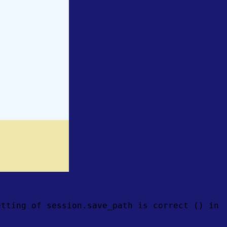
etting of session.save_path is correct () in