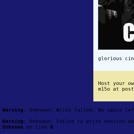
glorious cin
Host your o
m15o at post
Warning
: Unknown: Write failed: No space le
Warning
: Unknown: Failed to write session da
Unknown
on line
0