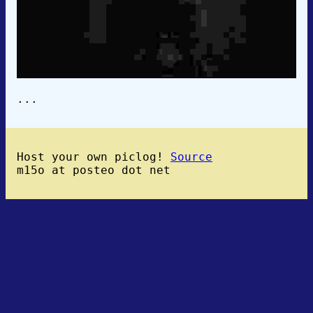
...
Host your own piclog!
Source
m15o at posteo dot net