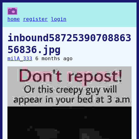
home
register
login
inbound58725390708863
56836.jpg
milA_333
6 months ago