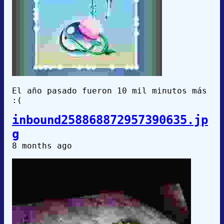
El año pasado fueron 10 mil minutos más
:(
inbound258868872957390635.jp
g
8 months ago