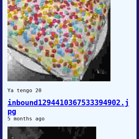
Ya tengo 20
inbound1294410367533394902.j
pg
5 months ago