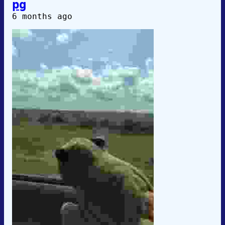
pg
6 months ago