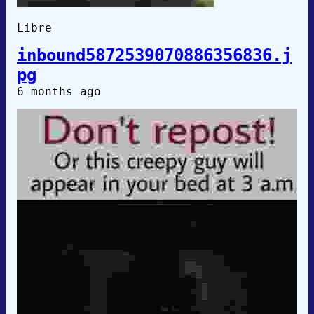
Libre
inbound5872539070886356836.j
pg
6 months ago