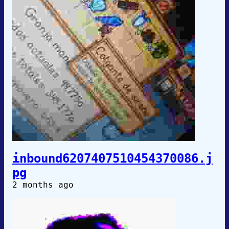
inbound6207407510454370086.j
pg
2 months ago