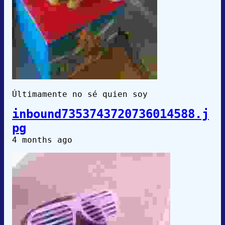
Últimamente no sé quien soy
inbound7353743720736014588.j
pg
4 months ago