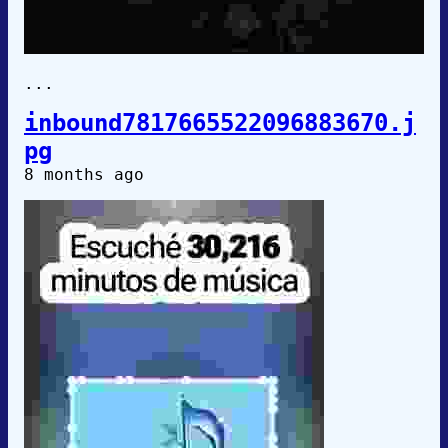
...
inbound7817665522096883670.j
pg
8 months ago