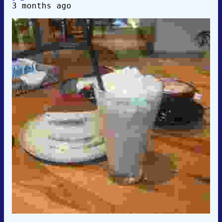
3 months ago