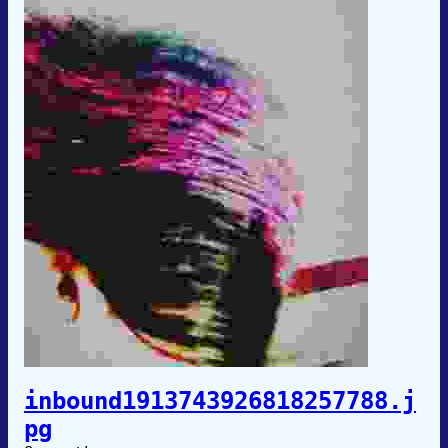
inbound1913743926818257788.j
pg