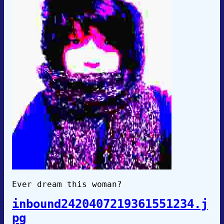
Ever dream this woman?
inbound2420407219361551234.j
pg