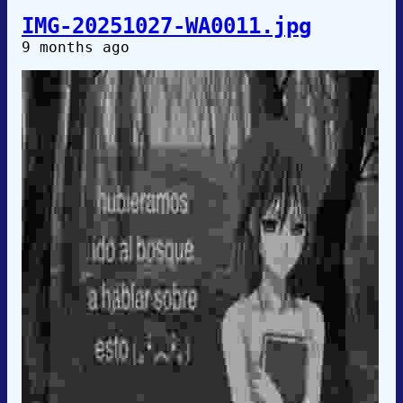
IMG-20251027-WA0011.jpg
9 months ago