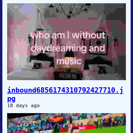
inbound6856174310792427710.j
pg
18 days ago