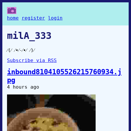
home
register
login
milA_333
⁄⁠(⁠⁄⁠ ⁠⁄⁠•⁠⁄⁠-⁠⁄⁠•⁠⁄⁠ ⁠⁄⁠)⁠⁄
Subscribe via RSS
inbound8104105526215760934.j
pg
4 hours ago