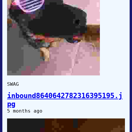
SWAG
inbound8640642782316395195.j
pg
5 months ago