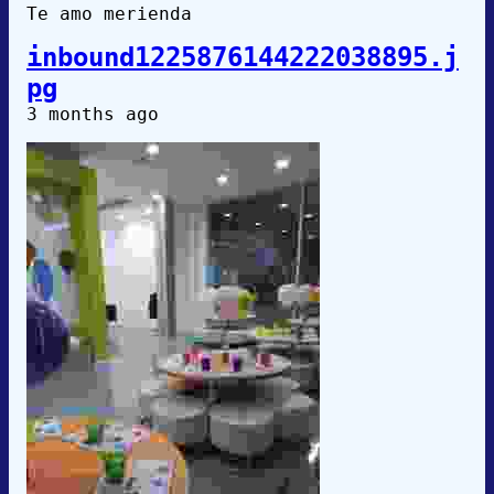
Te amo merienda
inbound1225876144222038895.j
pg
3 months ago