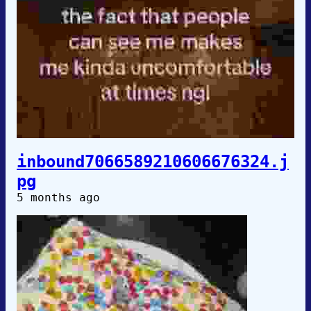
inbound7066589210606676324.j
pg
5 months ago