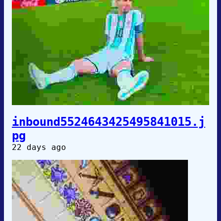
inbound5524643425495841015.j
pg
22 days ago