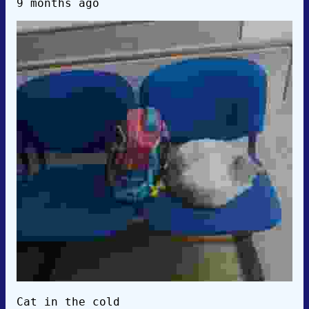
9 months ago
Cat in the cold