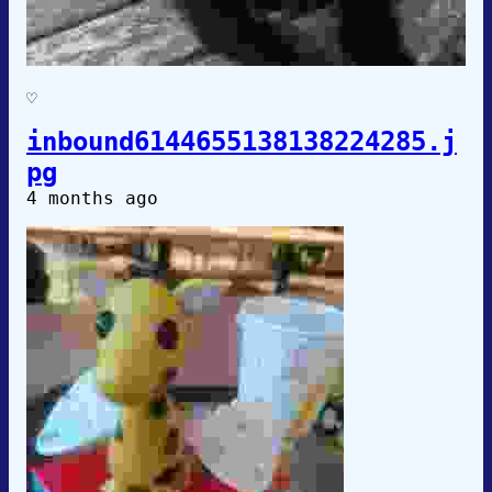
♡
inbound6144655138138224285.j
pg
4 months ago