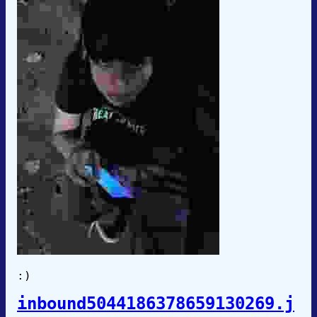
:)
inbound5044186378659130269.j