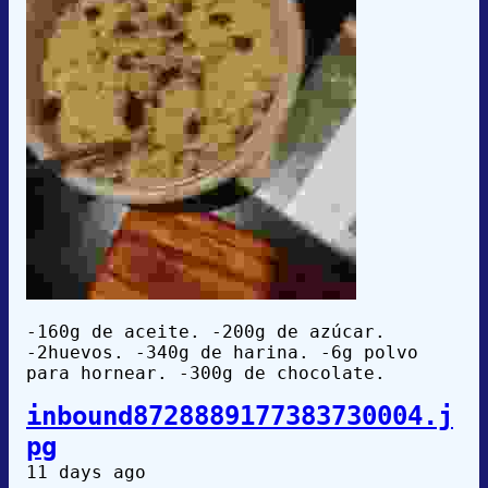
-160g de aceite. -200g de azúcar.
-2huevos. -340g de harina. -6g polvo
para hornear. -300g de chocolate.
inbound8728889177383730004.j
pg
11 days ago