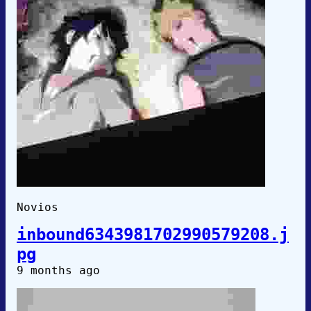
Novios
inbound6343981702990579208.j
pg
9 months ago