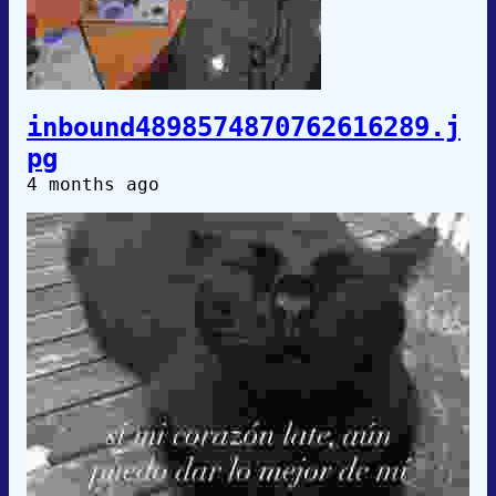
inbound4898574870762616289.j
pg
4 months ago