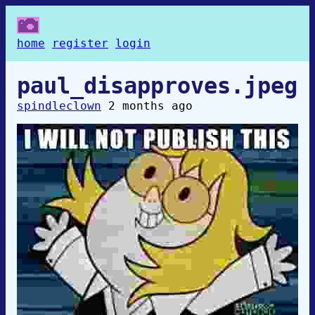
home
register
login
paul_disapproves.jpeg
spindleclown
2 months ago