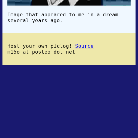
Image that appeared to me in a dream
several years ago.
Host your own piclog!
Source
m15o at posteo dot net