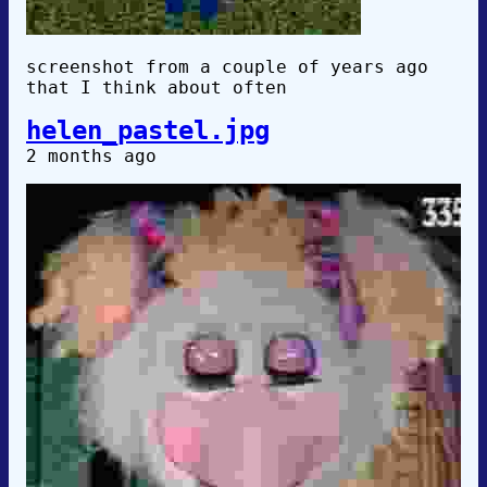
screenshot from a couple of years ago
that I think about often
helen_pastel.jpg
2 months ago