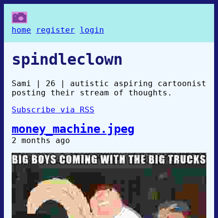
home
register
login
spindleclown
Sami | 26 | autistic aspiring cartoonist
posting their stream of thoughts.
Subscribe via RSS
money_machine.jpeg
2 months ago