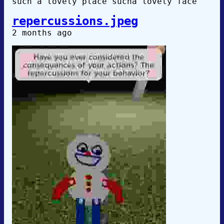
such a lovely place sucha lovely face
repercussions.jpeg
2 months ago