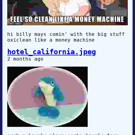
hi billy mays comin' with the big stuff
oxiclean like a money machine
hotel_california.jpeg
2 months ago