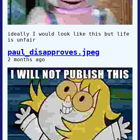
ideally I would look like this but life
is unfair
paul_disapproves.jpeg
2 months ago