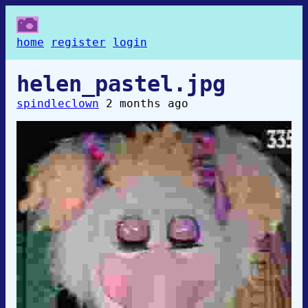
home
register
login
helen_pastel.jpg
spindleclown
2 months ago