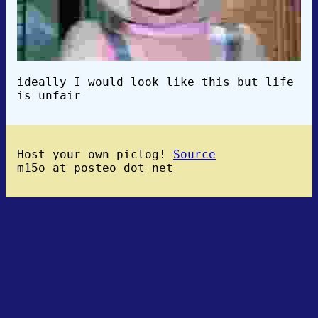
ideally I would look like this but life
is unfair
Host your own piclog!
Source
m15o at posteo dot net