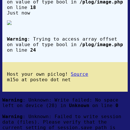
on value of type bool in
/plog/image.php
on line
18
Just now
Warning
: Trying to access array offset
on value of type bool in
/plog/image.php
on line
24
Host your own piclog!
Source
m15o at posteo dot net
Warning
: Unknown: Write failed: No space
left on device (28) in
Unknown
on line
0
Warning
: Unknown: Failed to write session
data (files). Please verify that the
current setting of session.save_path is