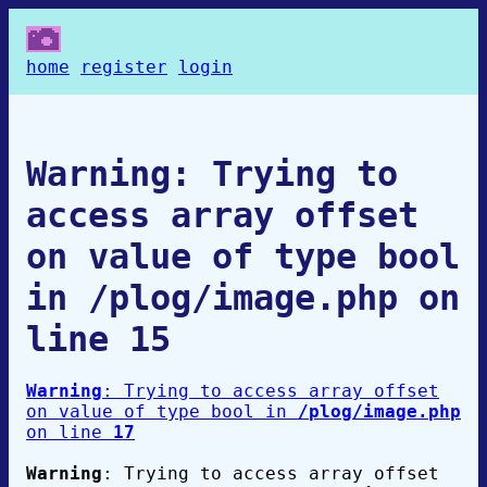
home
register
login
Warning
: Trying to
access array offset
on value of type bool
in
/plog/image.php
on
line
15
Warning
: Trying to access array offset
on value of type bool in
/plog/image.php
on line
17
Warning
: Trying to access array offset